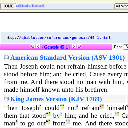
all the multitude thereof.
http://
qbible.com
/
references
/
genesis
/
45-1.html