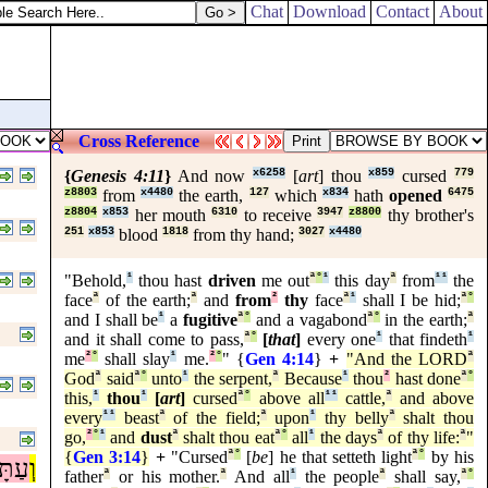
Chat
Download
Contact
About