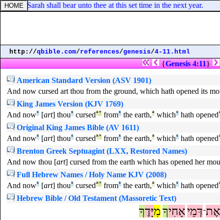
which Sarah shall bear unto thee at this set time in the next year.
http://
qbible.com
/
references
/
genesis
/
4-11.html