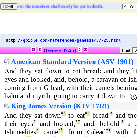
 a murderer: the murderer shall surely be put to death.
http://
qbible.com
/
references
/
genesis
/
37-25.html