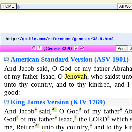
k offering.
http://
qbible.com
/
references
/
genesis
/
32-9.html