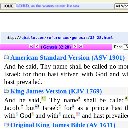
dge of the LORD, as the waters cover the sea.
http://
qbible.com
/
references
/
genesis
/
32-28.html