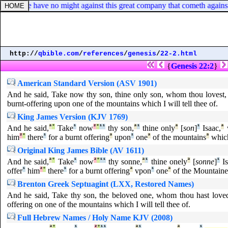
? for we have no might against this great company that cometh against
http://
qbible.com
/
references
/
genesis
/
22-2.html