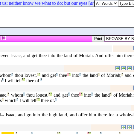
 us; neither know we what to do: but our eyes [
are
] upon thee.