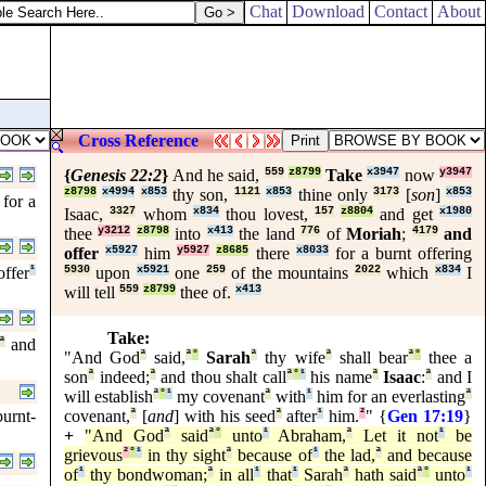
Chat
Download
Contact
About