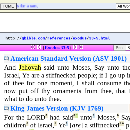
enth deals for a ram,
http://
qbible.com
/
references
/
exodus
/
33-5.html