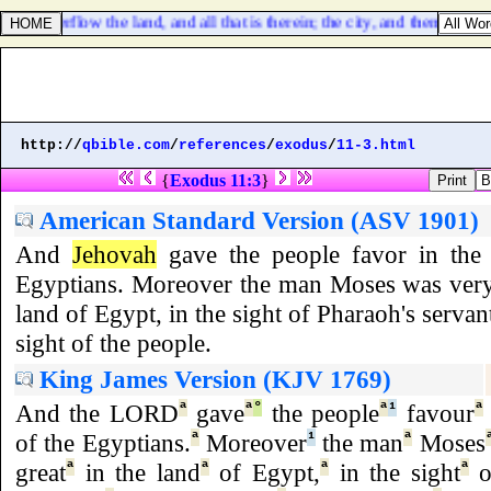
 overflow the land, and all that is therein; the city, and them that dwel
http://
qbible.com
/
references
/
exodus
/
11-3.html