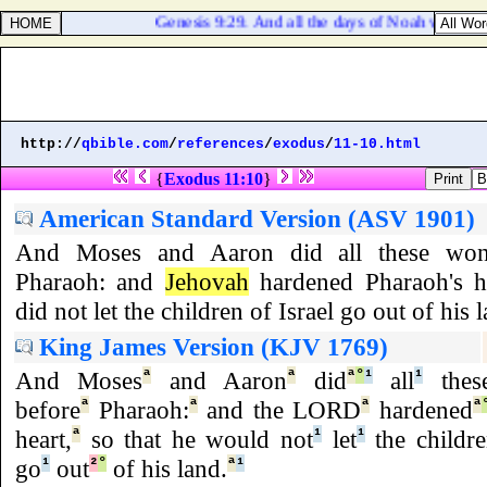
Genesis 9:29. And all the days of Noah were nine
http://
qbible.com
/
references
/
exodus
/
11-10.html