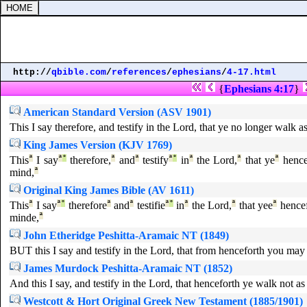
http://
qbible.com
/
references
/
ephesians
/
4-17.html