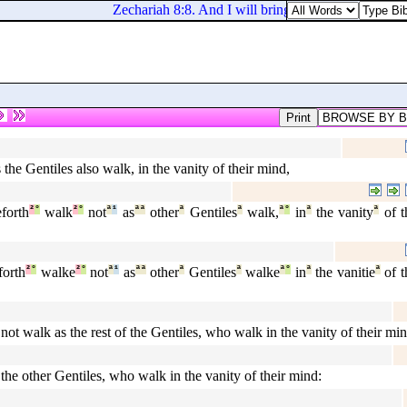
Zechariah 8:8. And I will bring them, and they shall 