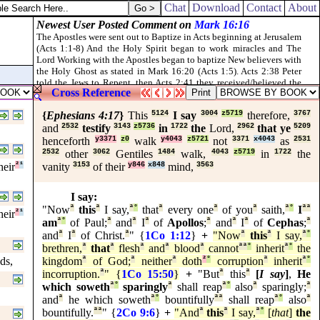
dwell in the midst of Jerusalem: and they shall be my people, and I will 
Chat
Download
Contact
About