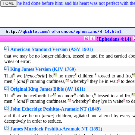
er, which he had done before him: and his heart was not perfect with th
http://
qbible.com
/
references
/
ephesians
/
4-14.html