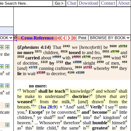
Chat
Download
Contact
About