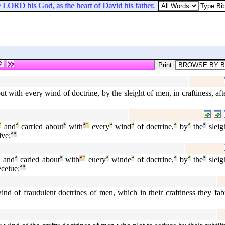
e LORD his God, as the heart of David his father.