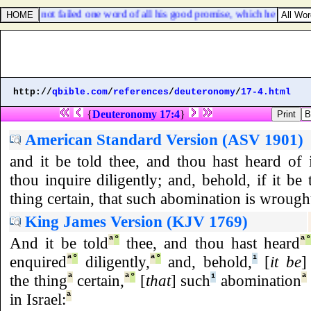
there hath not failed one word of all his good promise, which he promis
http://
qbible.com
/
references
/
deuteronomy
/
17-4.html