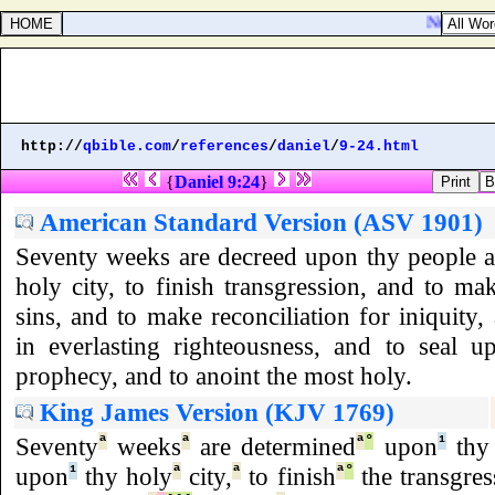
Numbers 27
http://
qbible.com
/
references
/
daniel
/
9-24.html