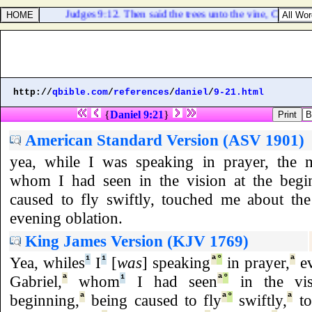
Judges 9:12. Then said the trees unto the vine, Come thou
http://
qbible.com
/
references
/
daniel
/
9-21.html