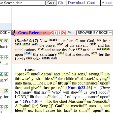
Chat
Download
Contact
About