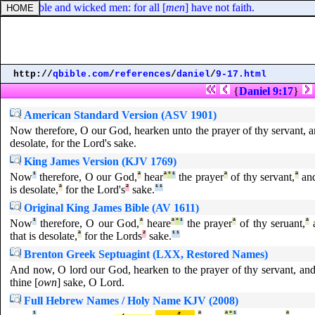
reasonable and wicked men: for all [
men
] have not faith.
http://
qbible.com
/
references
/
daniel
/
9-17.html