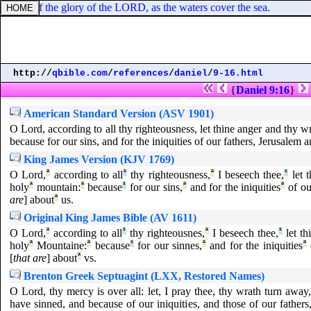
wledge of the glory of the LORD, as the waters cover the sea.
http://
qbible.com
/
references
/
daniel
/
9-16.html