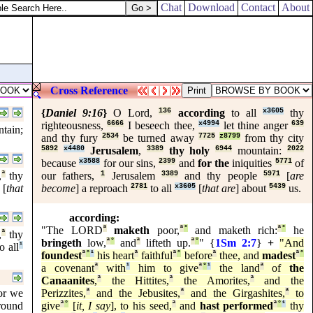
Chat
Download
Contact
About