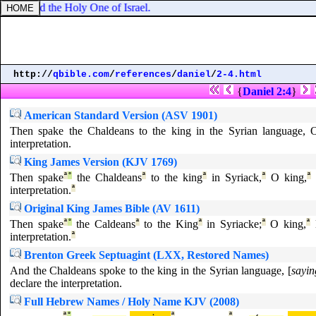
d limited the Holy One of Israel.
http://
qbible.com
/
references
/
daniel
/
2-4.html