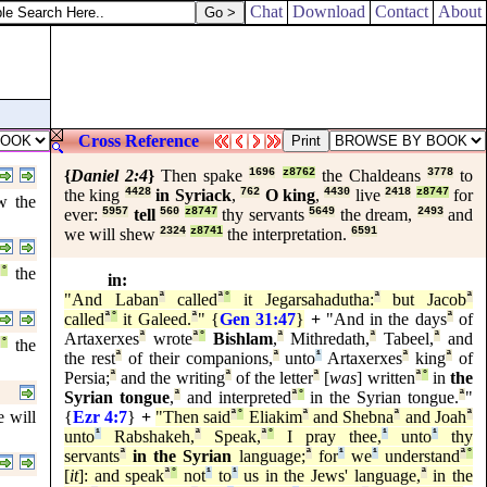
Chat
Download
Contact
About