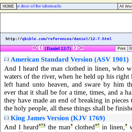
 over the door of the tabernacle.
http://
qbible.com
/
references
/
daniel
/
12-7.html