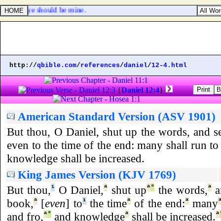
le, that ye should be mine.
http://
qbible.com
/
references
/
daniel
/
12-4.html