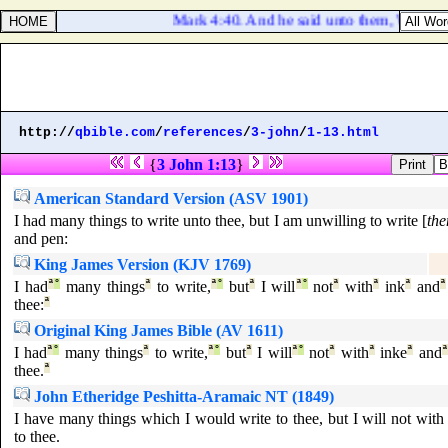
Mark 4:40. And he said unto them, Why are ye
http://
qbible.com
/
references
/
3-john
/
1-13.html