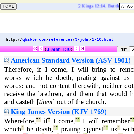
2 Kings 12:14. But they gave 
http://
qbible.com
/
references
/
3-john
/
1-10.html