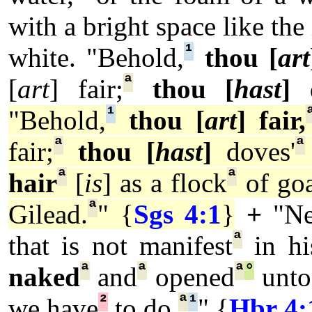
with a bright space like the
¹
white.
"Behold,
thou [
art
ª
[
art
] fair;
thou [
hast
]
d
¹
"Behold,
thou [
art
] fair,
ª
ª
fair;
thou [
hast
]
doves'
ª
ª
hair
[
is
] as a flock
of goa
ª
Gilead.
" {
Sgs 4:1
}
+
"Ne
ª
that is not manifest
in hi
ª
ª
ª
°
naked
and
opened
unto
²
ª
¹
we have
to do.
" {
Hbr 4: