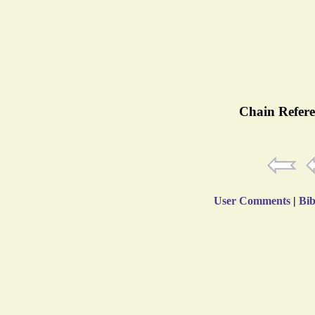
Chain Refere
User Comments
|
Bib