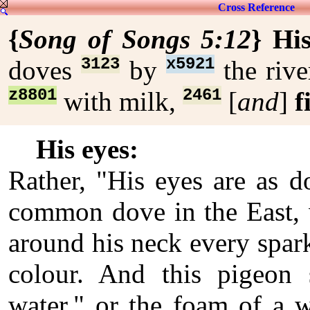
Cross Reference
{
Song of Songs 5:12
}
His
3123
x5921
doves
by
the riv
z8801
2461
with milk,
[
and
]
f
His eyes:
Rather, "His eyes are as d
common dove in the East, 
around his neck every spark
colour. And this pigeon 
water," or the foam of a w