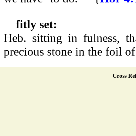
fitly set:
Heb. sitting in fulness, th
precious stone in the foil of
Cross Ref