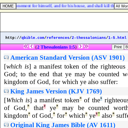
ke an atonement for himself, and for his house, and shall kill the bulloc
http://
qbible.com
/
references
/
2-thessalonians
/
1-5.html