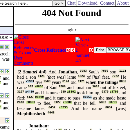
Chat
Download
Contact
About