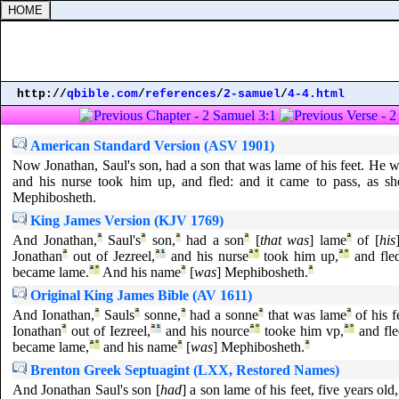
http://
qbible.com
/
references
/
2-samuel
/
4-4.html