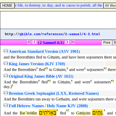
 for their life, to destroy, to slay, and to cause to perish, all the power
http://
qbible.com
/
references
/
2-samuel
/
4-3.html