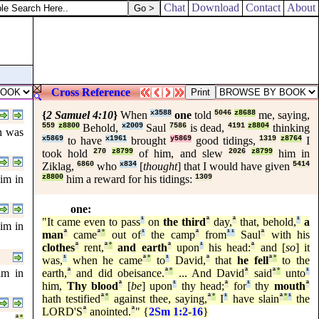
Chat
Download
Contact
About