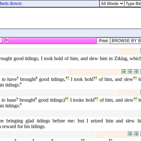
 them down: