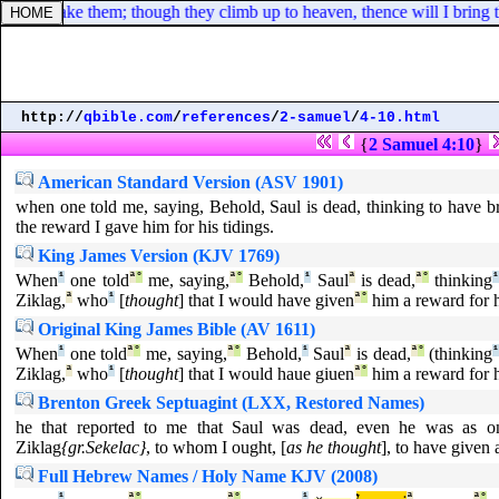
e hand take them; though they climb up to heaven, thence will I bring
http://
qbible.com
/
references
/
2-samuel
/
4-10.html