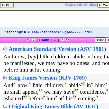
Psalms 103:22. Bless the LOR
http://
qbible.com
/
references
/
1-john
/
2-28.html