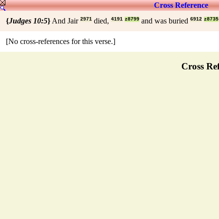
Cross Reference
{
Judges 10:5
}
And Jair
2971
died,
4191
z8799
and was buried
6912
z8735
[No cross-references for this verse.]
Cross Ref