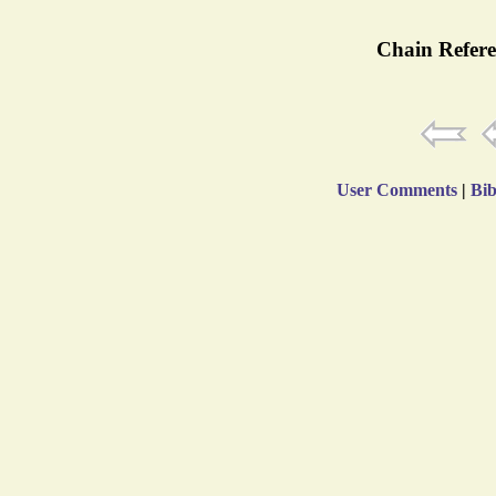
Chain Refere
User Comments
|
Bib