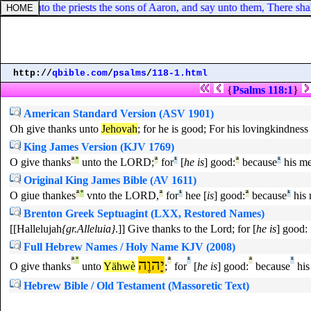
eak unto the priests the sons of Aaron, and say unto them, There shall
http://
qbible.com
/
psalms
/
118-1.html