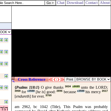
Chat
Download
Contact
About