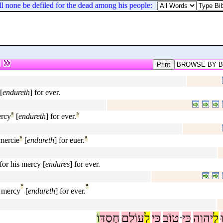
 none be defiled for the dead among his people: