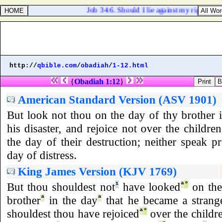
Job 34:6. Should I lie against my right? my
http://
qbible.com
/
obadiah
/
1-12.html