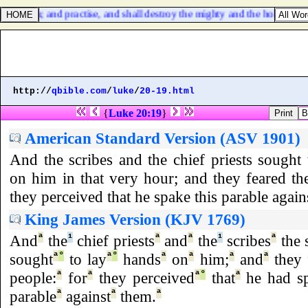
 prosper, and practise, and shall destroy the mighty and the holy peopl
http://
qbible.com
/
luke
/
20-19.html