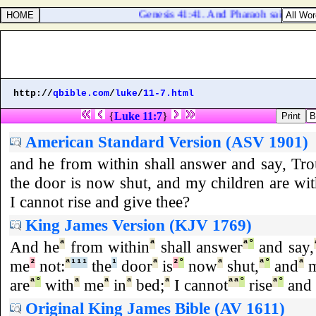
Genesis 41:41. And Pharaoh said unto Jos
http://
qbible.com
/
luke
/
11-7.html