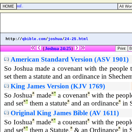
st thereof.
http://
qbible.com
/
joshua
/
24-25.html