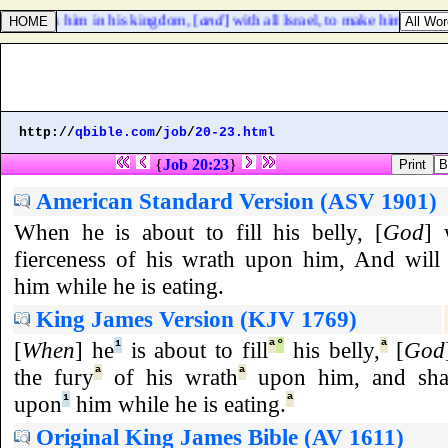
ves with him in his kingdom, [
and
] with all Israel, to make him king,
http://
qbible.com
/
job
/
20-23.html