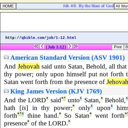
Job 4:9. By the blast of God they per
http://
qbible.com
/
job
/
1-12.html