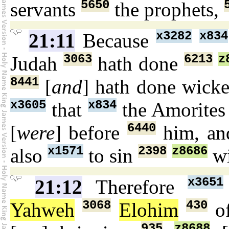
5650
servants
the prophets,
x3282
x834
21:11
Because
3063
6213
z
Judah
hath done
8441
[
and
] hath done wick
x3605
x834
that
the Amorite
6440
[
were
] before
him, an
x1571
2398
z8686
also
to sin
wi
x3651
21:12
Therefore
3068
430
Yahweh
Elohim
of
935
z8688