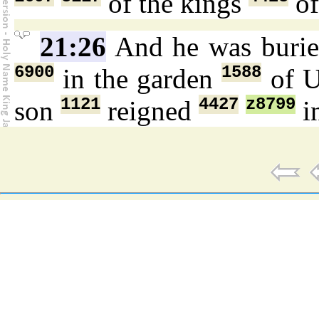
of the kings
of
21:26
And he was buri
6900
1588
in the garden
of U
1121
4427
z8799
son
reigned
in