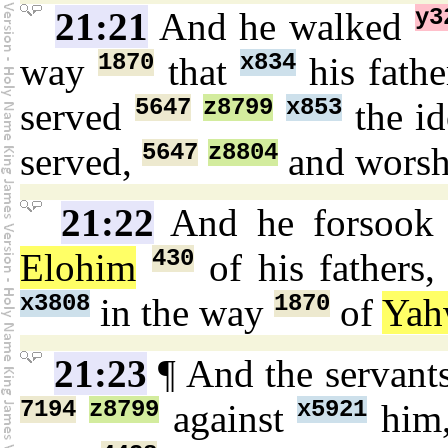
y3
21:21
And he walked
1870
x834
way
that
his fath
5647
z8799
x853
served
the i
5647
z8804
served,
and wors
21:22
And he forsoo
430
Elohim
of his fathers
x3808
1870
in the way
of
Yah
21:23
¶ And the servant
7194
z8799
x5921
against
him,