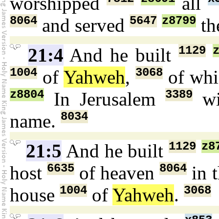
worshipped
all
8064
5647
z8799
and served
th
1129
21:4
And he built
1004
3068
of
Yahweh
,
of wh
z8804
3389
In Jerusalem
wi
8034
name.
1129
z8
21:5
And he built
6635
8064
host
of heaven
in 
1004
3068
house
of
Yahweh
.