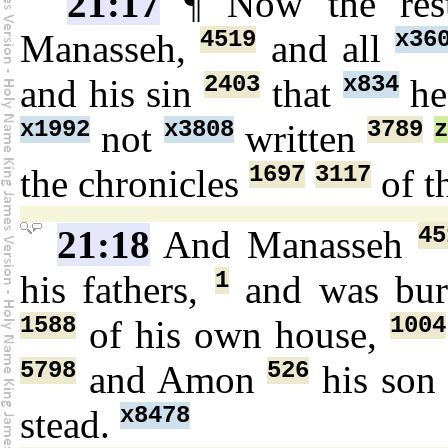
21:17
¶ Now the re
4519
x36
Manasseh,
and all
2403
x834
and his sin
that
he
x1992
x3808
3789
not
written
1697
3117
the chronicles
of t
45
21:18
And Manasseh
1
his fathers,
and was bu
1588
1004
of his own house,
5798
526
and Amon
his so
x8478
stead.