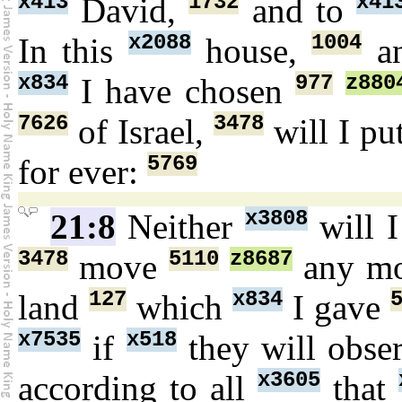
x413
1732
x41
David,
and to
x2088
1004
In this
house,
an
x834
977
z880
I have chosen
7626
3478
of Israel,
will I pu
5769
for ever:
x3808
21:8
Neither
will I
3478
5110
z8687
move
any m
127
x834
land
which
I gave
x7535
x518
if
they will obse
x3605
according to all
that