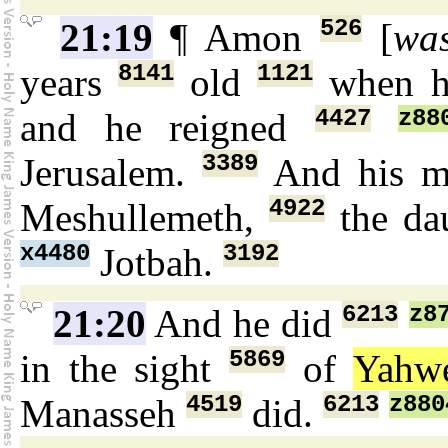
526
21:19
¶ Amon
[
wa
8141
1121
years
old
when he
4427
z88
and he reigned
3389
Jerusalem.
And his m
4922
Meshullemeth,
the da
x4480
3192
Jotbah.
6213
z8
21:20
And he did
5869
in the sight
of
Yahw
4519
6213
z880
Manasseh
did.