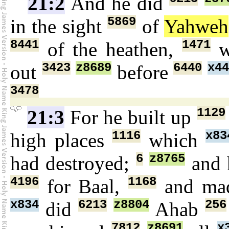
21:2
And he did
5869
in the sight
of
Yahweh
8441
1471
of the heathen,
w
3423
z8689
6440
x44
out
before
3478
1129
21:3
For he built up
1116
x83
high places
which
6
z8765
had destroyed;
and 
4196
1168
for Baal,
and ma
x834
6213
z8804
256
did
Ahab
7812
z8691
x