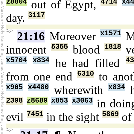
z8804
4714
x4
out of Egypt,
3117
day.
x1571
21:16
Moreover
M
5355
1818
innocent
blood
v
x5704
x834
43
he had filled
6310
from one end
to anot
x905
x4480
x834
wherewith
h
2398
z8689
x853
x3063
in doi
7451
5869
evil
in the sight
o