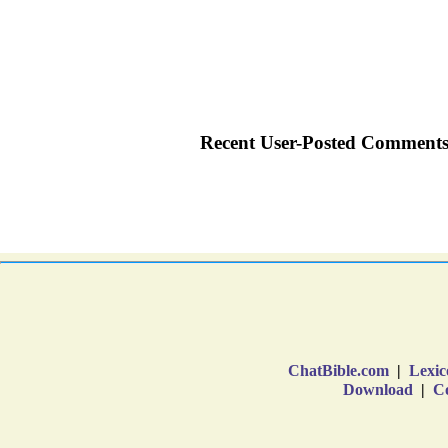
ChatBible.com
|
Lexic
Download
|
Co