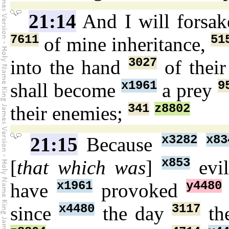
21:14
And I will forsa
7611
51
of mine inheritance,
3027
into the hand
of thei
x1961
9
shall become
a prey
341
z8802
their enemies;
x3282
x83
21:15
Because
x853
[
that which was
]
evi
x1961
y4480
have
provoked
x4480
3117
since
the day
the