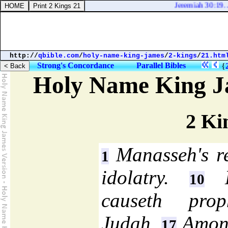
Jeremiah 30:19. And 
http://
qbible.com
/
holy-name-king-james
/
2-kings
/
21.htm
Strong's Concordance
Parallel Bibles
{
Holy Name King J
2 Ki
Manasseh's r
1
idolatry.
Hi
10
causeth prop
Judah.
Amon 
17