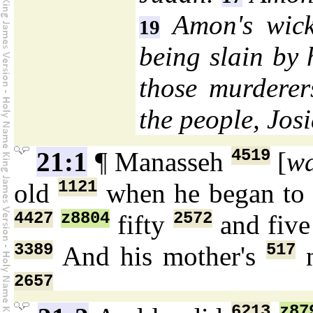
Amon's wick
19
being slain by 
those murderer
the people, Jos
4519
21:1
¶ Manasseh
[
w
1121
old
when he began to 
4427
z8804
2572
fifty
and fiv
3389
517
And his mother's
2657
6213
z87