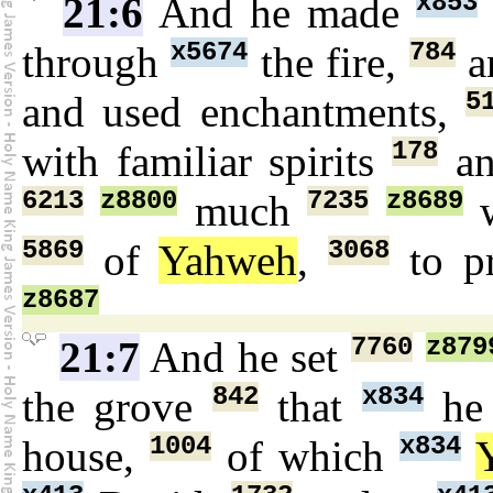
x853
21:6
And he made
x5674
784
through
the fire,
a
5
and used enchantments,
178
with familiar spirits
an
6213
z8800
7235
z8689
much
w
5869
3068
of
Yahweh
,
to p
z8687
7760
z879
21:7
And he set
842
x834
the grove
that
he
1004
x834
house,
of which