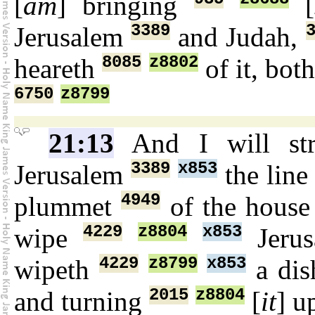
[
am
] bringing
[
3389
Jerusalem
and Judah,
8085
z8802
heareth
of it, bot
6750
z8799
21:13
And I will st
3389
x853
Jerusalem
the lin
4949
plummet
of the hous
4229
z8804
x853
wipe
Jeru
4229
z8799
x853
wipeth
a dis
2015
z8804
and turning
[
it
] u