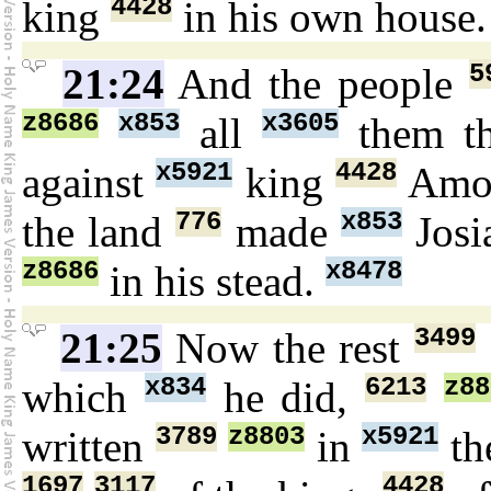
4428
king
in his own house
5
21:24
And the people
z8686
x853
x3605
all
them th
x5921
4428
against
king
Amo
776
x853
the land
made
Jos
z8686
x8478
in his stead.
3499
21:25
Now the rest
x834
6213
z88
which
he did,
3789
z8803
x5921
written
in
th
1697
3117
4428