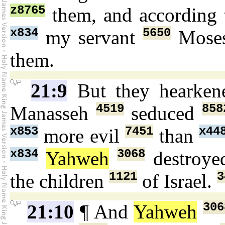
z8765
them, and according 
x834
5650
my servant
Mose
them.
21:9
But they hearke
4519
858
Manasseh
seduced
x853
7451
x44
more evil
than
x834
3068
Yahweh
destroy
1121
3
the children
of Israel.
306
21:10
¶ And
Yahweh