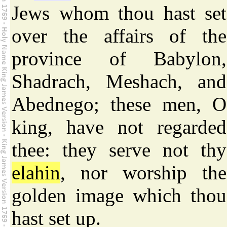
Jews whom thou hast set
over the affairs of the
province of Babylon,
Shadrach, Meshach, and
Abednego; these men, O
king, have not regarded
thee: they serve not thy
elahin
, nor worship the
golden image which thou
hast set up.