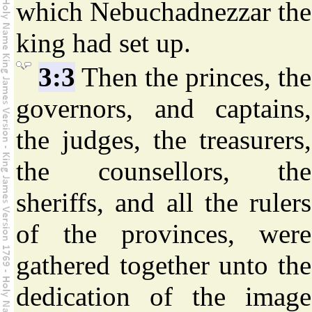
which Nebuchadnezzar the
king had set up.
3:3
Then the princes, the
governors, and captains,
the judges, the treasurers,
the counsellors, the
sheriffs, and all the rulers
of the provinces, were
gathered together unto the
dedication of the image