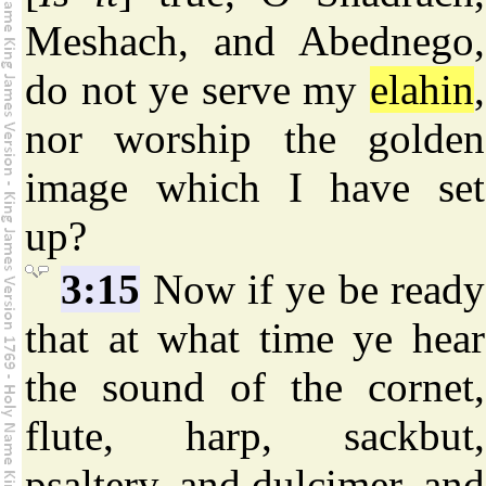
Meshach, and Abednego,
do not ye serve my
elahin
,
nor worship the golden
image which I have set
up?
3:15
Now if ye be ready
that at what time ye hear
the sound of the cornet,
flute, harp, sackbut,
psaltery, and dulcimer, and