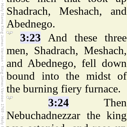
Shadrach, Meshach, and
Abednego.
3:23
And these three
men, Shadrach, Meshach,
and Abednego, fell down
bound into the midst of
the burning fiery furnace.
3:24
Then
Nebuchadnezzar the king