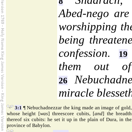
8
Abed-nego are 
worshipping th
being threaten
confession.
19
them out of
Nebuchadnez
26
miracle blesset
3:1
¶ Nebuchadnezzar the king made an image of gold,
whose height [
was
] threescore cubits, [
and
] the breadth
thereof six cubits: he set it up in the plain of Dura, in the
province of Babylon.