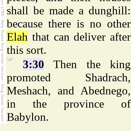
shall be made a dunghill:
because there is no other
Elah
that can deliver after
this sort.
3:30
Then the king
promoted Shadrach,
Meshach, and Abednego,
in the province of
Babylon.