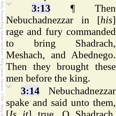
3:13
¶ Then
Nebuchadnezzar in [
his
]
rage and fury commanded
to bring Shadrach,
Meshach, and Abednego.
Then they brought these
men before the king.
3:14
Nebuchadnezzar
spake and said unto them,
[
Is it
] true, O Shadrach,