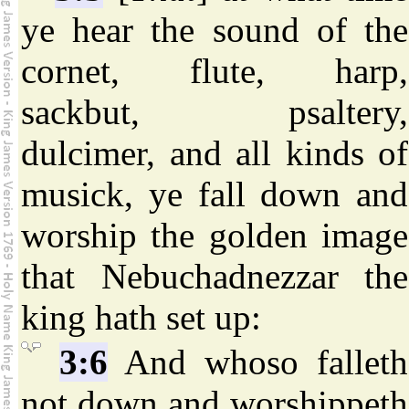
ye hear the sound of the
cornet, flute, harp,
sackbut, psaltery,
dulcimer, and all kinds of
musick, ye fall down and
worship the golden image
that Nebuchadnezzar the
king hath set up:
3:6
And whoso falleth
not down and worshippeth