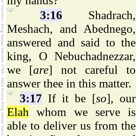
my hands?
3:16
Shadrach,
Meshach, and Abednego,
answered and said to the
king, O Nebuchadnezzar,
we [
are
] not careful to
answer thee in this matter.
3:17
If it be [
so
], our
Elah
whom we serve is
able to deliver us from the