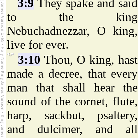
3:9
They spake and said
to the king
Nebuchadnezzar, O king,
live for ever.
3:10
Thou, O king, hast
made a decree, that every
man that shall hear the
sound of the cornet, flute,
harp, sackbut, psaltery,
and dulcimer, and all