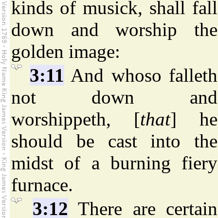
kinds of musick, shall fall
down and worship the
golden image:
3:11
And whoso falleth
not down and
worshippeth, [
that
] he
should be cast into the
midst of a burning fiery
furnace.
3:12
There are certain