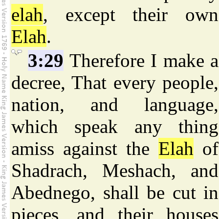
elah
, except their own
Elah
.
3:29
Therefore I make a
decree, That every people,
nation, and language,
which speak any thing
amiss against the
Elah
of
Shadrach, Meshach, and
Abednego, shall be cut in
pieces, and their houses