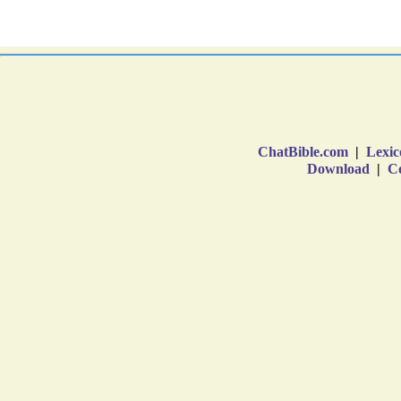
ChatBible.com
|
Lexic
Download
|
Co