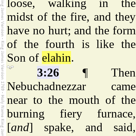
loose, walking in the
midst of the fire, and they
have no hurt; and the form
of the fourth is like the
Son of
elahin
.
3:26
¶ Then
Nebuchadnezzar came
near to the mouth of the
burning fiery furnace,
[
and
] spake, and said,