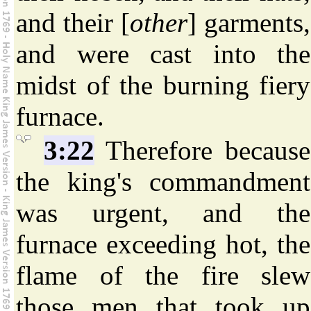
and their [
other
] garments,
and were cast into the
midst of the burning fiery
furnace.
3:22
Therefore because
the king's commandment
was urgent, and the
furnace exceeding hot, the
flame of the fire slew
those men that took up