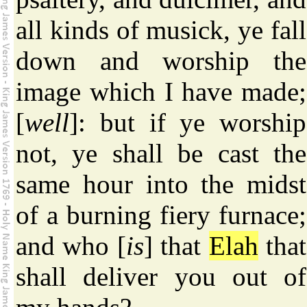
all kinds of musick, ye fall
down and worship the
image which I have made;
[
well
]: but if ye worship
not, ye shall be cast the
same hour into the midst
of a burning fiery furnace;
and who [
is
] that
Elah
that
shall deliver you out of