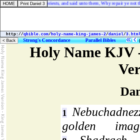
est, and the [
other
] priests, and said unto them, Why repair ye not the 
http://
qbible.com
/
holy-name-king-james-2
/
daniel
/
3.htm
Strong's Concordance
Parallel Bibles
Holy Name KJV -
Ver
Dan
Nebuchadnezz
1
golden ima
Shadrach, 