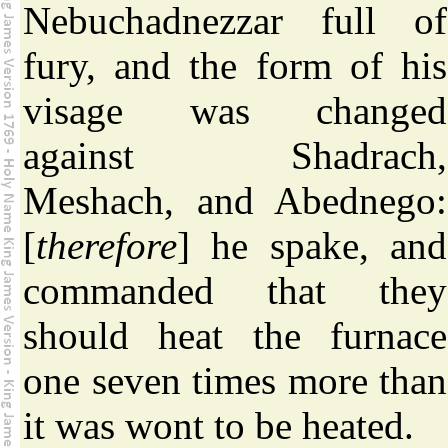
Nebuchadnezzar full of
fury, and the form of his
visage was changed
against Shadrach,
Meshach, and Abednego:
[
therefore
] he spake, and
commanded that they
should heat the furnace
one seven times more than
it was wont to be heated.