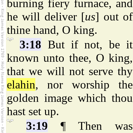
burning fiery furnace, and
he will deliver [
us
] out of
thine hand, O king.
3:18
But if not, be it
known unto thee, O king,
that we will not serve thy
elahin
, nor worship the
golden image which thou
hast set up.
3:19
¶ Then was