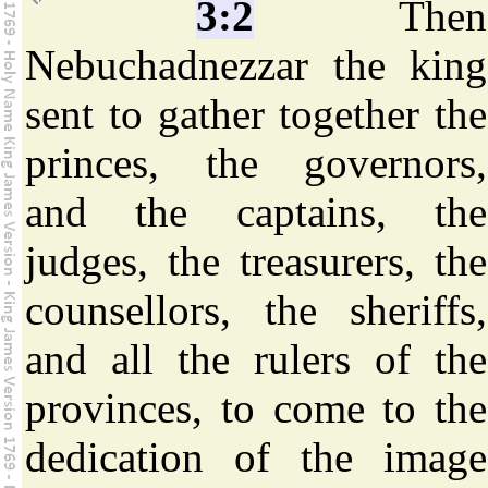
3:2
Then
Nebuchadnezzar the king
sent to gather together the
princes, the governors,
and the captains, the
judges, the treasurers, the
counsellors, the sheriffs,
and all the rulers of the
provinces, to come to the
dedication of the image