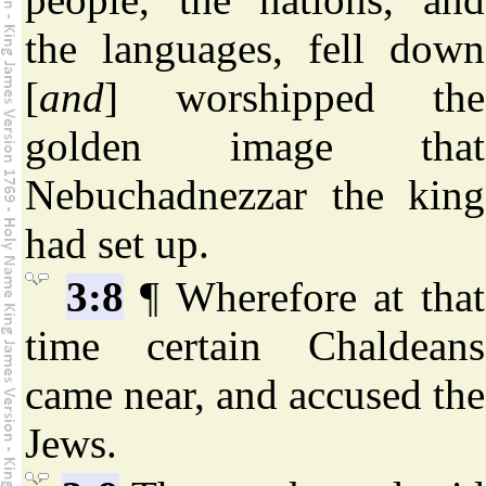
the languages, fell down
[
and
] worshipped the
golden image that
Nebuchadnezzar the king
had set up.
3:8
¶ Wherefore at that
time certain Chaldeans
came near, and accused the
Jews.