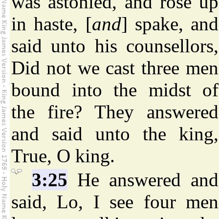
was astonied, and rose up
in haste, [
and
] spake, and
said unto his counsellors,
Did not we cast three men
bound into the midst of
the fire? They answered
and said unto the king,
True, O king.
3:25
He answered and
said, Lo, I see four men