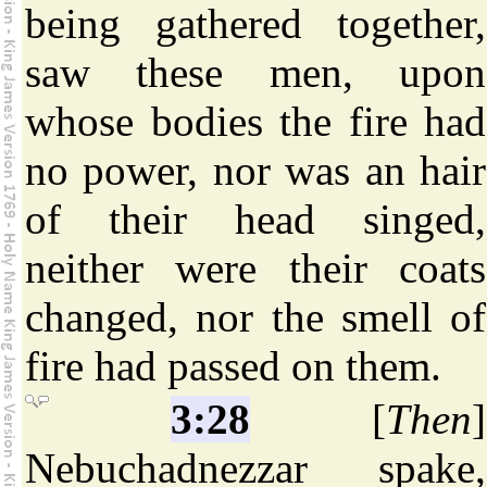
being gathered together,
saw these men, upon
whose bodies the fire had
no power, nor was an hair
of their head singed,
neither were their coats
changed, nor the smell of
fire had passed on them.
3:28
[
Then
]
Nebuchadnezzar spake,