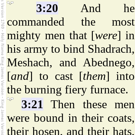
3:20
And he
commanded the most
mighty men that [
were
] in
his army to bind Shadrach,
Meshach, and Abednego,
[
and
] to cast [
them
] into
the burning fiery furnace.
3:21
Then these men
were bound in their coats,
their hosen, and their hats,