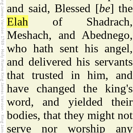
and said, Blessed [
be
] the
Elah
of Shadrach,
Meshach, and Abednego,
who hath sent his angel,
and delivered his servants
that trusted in him, and
have changed the king's
word, and yielded their
bodies, that they might not
serve nor worship any