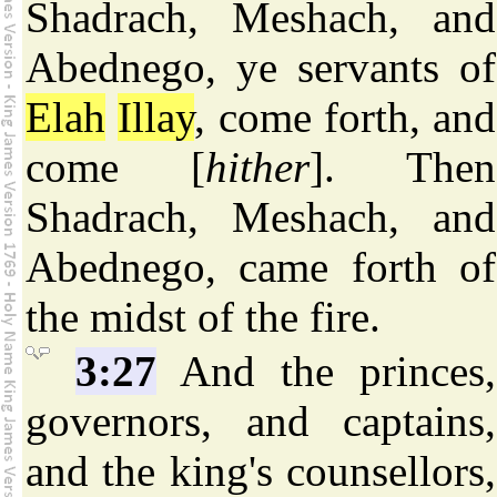
Shadrach, Meshach, and
Abednego, ye servants of
Elah
Illay
, come forth, and
come [
hither
]. Then
Shadrach, Meshach, and
Abednego, came forth of
the midst of the fire.
3:27
And the princes,
governors, and captains,
and the king's counsellors,