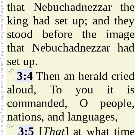
that Nebuchadnezzar the
king had set up; and they
stood before the image
that Nebuchadnezzar had
set up.
3:4
Then an herald cried
aloud, To you it is
commanded, O people,
nations, and languages,
3:5
[
That
] at what time