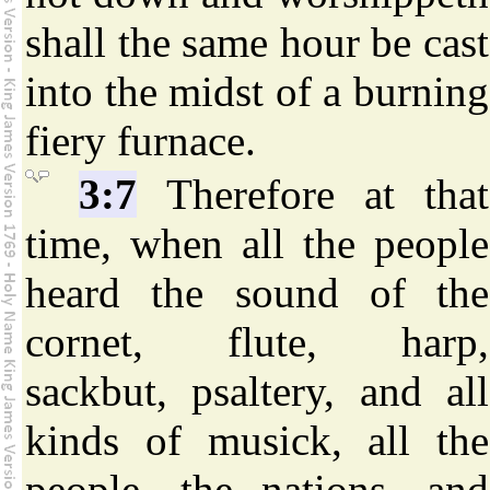
shall the same hour be cast
into the midst of a burning
fiery furnace.
3:7
Therefore at that
time, when all the people
heard the sound of the
cornet, flute, harp,
sackbut, psaltery, and all
kinds of musick, all the
people, the nations, and