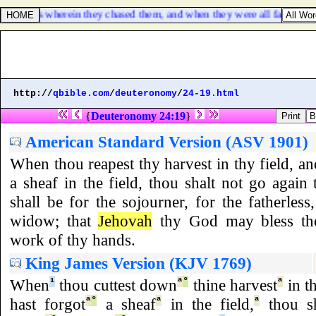
wilderness wherein they chased them, and when they were all fallen on th
http://
qbible.com
/
deuteronomy
/
24-19.html