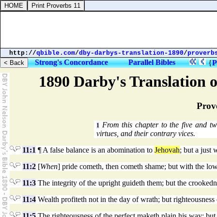
http://
qbible.com
/
dby-darbys-translation-1890
/
proverb
Strong's Concordance
Parallel Bibles
{
P
1890 Darby's Translation o
Prov
From this chapter to the five and tw
1
virtues, and their contrary vices.
11:1
¶ A false balance is an abomination to
Jehovah
; but a just 
11:2
[
When
] pride cometh, then cometh shame; but with the lo
11:3
The integrity of the upright guideth them; but the crookedn
11:4
Wealth profiteth not in the day of wrath; but righteousness 
11:5
The righteousness of the perfect maketh plain his way; but