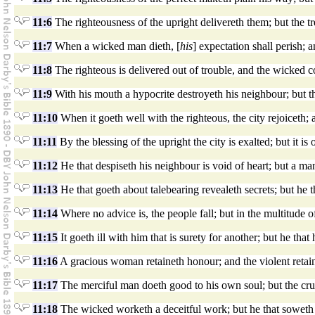
11:6
The righteousness of the upright delivereth them; but the t
11:7
When a wicked man dieth, [
his
] expectation shall perish; a
11:8
The righteous is delivered out of trouble, and the wicked c
11:9
With his mouth a hypocrite destroyeth his neighbour; but t
11:10
When it goeth well with the righteous, the city rejoiceth;
11:11
By the blessing of the upright the city is exalted; but it 
11:12
He that despiseth his neighbour is void of heart; but a ma
11:13
He that goeth about talebearing revealeth secrets; but he tha
11:14
Where no advice is, the people fall; but in the multitude of
11:15
It goeth ill with him that is surety for another; but he that 
11:16
A gracious woman retaineth honour; and the violent retain
11:17
The merciful man doeth good to his own soul; but the crue
11:18
The wicked worketh a deceitful work; but he that soweth 