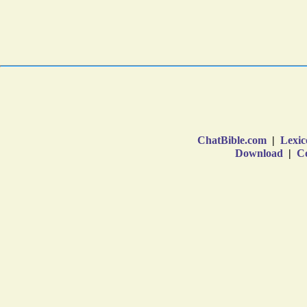
ChatBible.com
|
Lexic
Download
|
Co