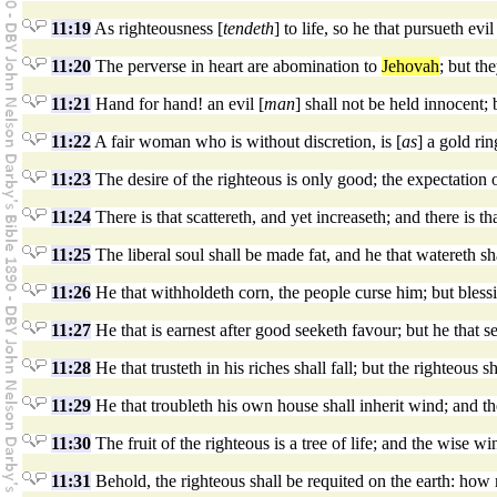
11:19
As righteousness [
tendeth
] to life, so he that pursueth evil
11:20
The perverse in heart are abomination to
Jehovah
; but the
11:21
Hand for hand! an evil [
man
] shall not be held innocent; 
11:22
A fair woman who is without discretion, is [
as
] a gold rin
11:23
The desire of the righteous is only good; the expectation 
11:24
There is that scattereth, and yet increaseth; and there is th
11:25
The liberal soul shall be made fat, and he that watereth sh
11:26
He that withholdeth corn, the people curse him; but blessin
11:27
He that is earnest after good seeketh favour; but he that s
11:28
He that trusteth in his riches shall fall; but the righteous sh
11:29
He that troubleth his own house shall inherit wind; and the
11:30
The fruit of the righteous is a tree of life; and the wise wi
11:31
Behold, the righteous shall be requited on the earth: how