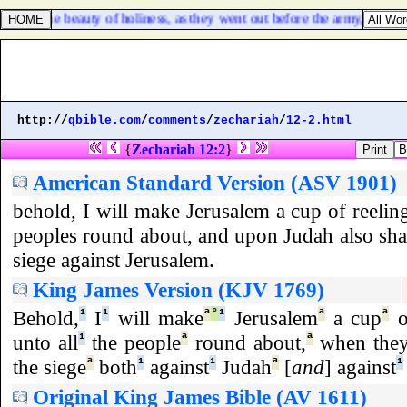
aise the beauty of holiness, as they went out before the army, and to 
http://
qbible.com
/
comments
/
zechariah
/
12-2.html