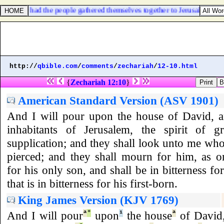
y, neither had the people gathered themselves together to Jerusalem.
http://
qbible.com
/
comments
/
zechariah
/
12-10.html