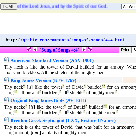
he name of the Lord Jesus, and by the Spirit of our God.
http://
qbible.com
/
comments
/
song-of-songs
/
4-4.html