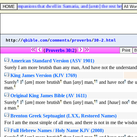
of their companions that dwell in Samaria, and [
unto
] the rest beyond the
http://
qbible.com
/
comments
/
proverbs
/
30-2.html