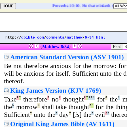
Proverbs 10:10. He that winketh with the ey
http://
qbible.com
/
comments
/
matthew
/
6-34.html