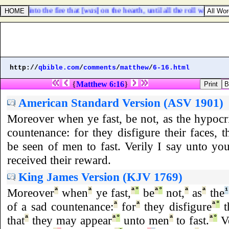
cast [
it
] into the fire that [
was
] on the hearth, until all the roll was consu
http://
qbible.com
/
comments
/
matthew
/
6-16.html