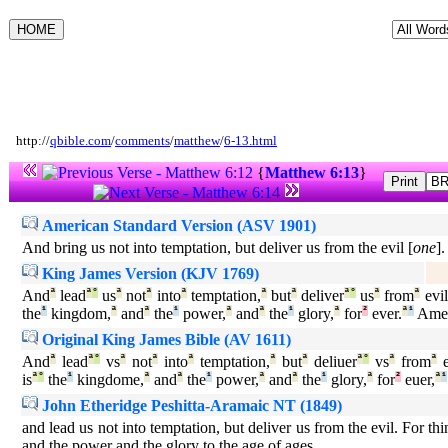
http://
qbible.com
/
comments
/
matthew
/
6-13.html