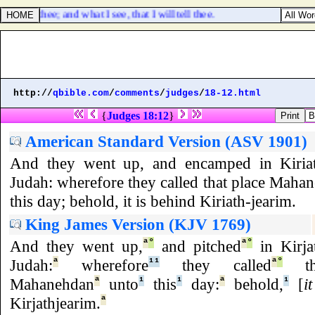
er of thee; and what I see, that I will tell thee.
http://
qbible.com
/
comments
/
judges
/
18-12.html