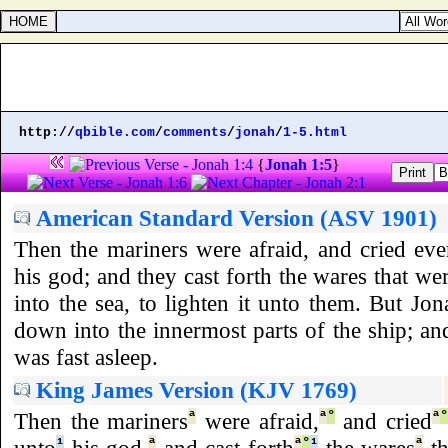
http://
qbible.com
/
comments
/
jonah
/
1-5.html