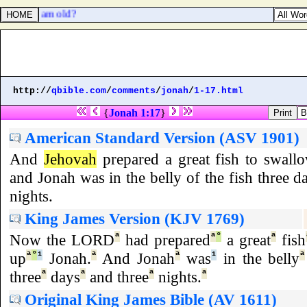
d, which am old?
http://
qbible.com
/
comments
/
jonah
/
1-17.html