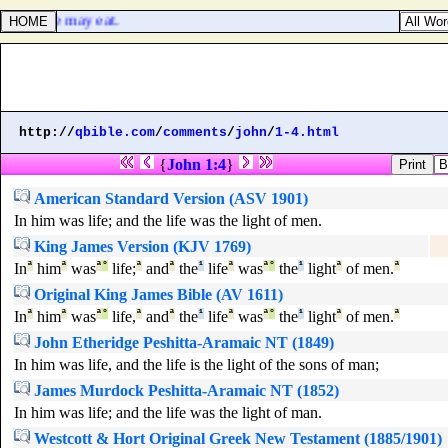
, that we may eat.
http://
qbible.com
/
comments
/
john
/
1-4.html